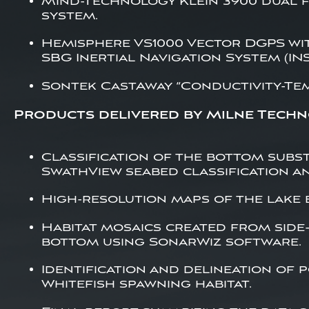
Mind-Technology Klein 3900 dual f
system.
Hemisphere VS1000 Vector DGPS wi
SBG Inertial Navigation System (INS
Sontek CastAway “Conductivity-Te
Products delivered by Milne Techn
Classification of the bottom subs
SwathView seabed classification an
High-resolution maps of the lake
Habitat mosaics created from side
bottom using SonarWiz software.
Identification and delineation of 
Whitefish spawning habitat.