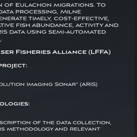
n of Eulachon migrations. To
data processing, Milne
erate timely, cost-effective,
ive fish abundance, activity and
IS data using semi-automated
)
.
er Fisheries Alliance (LFFA)
project:
lution Imaging Sonar” (ARIS)
ologies:
scription of the data collection,
sis methodology and relevant