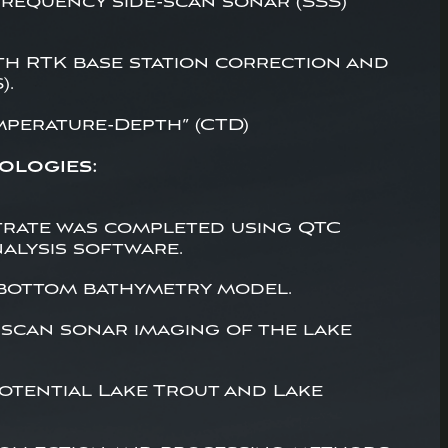
requency side-scan sonar (SSS)
th RTK base station correction and
).
mperature-Depth” (CTD)
ologies:
trate was completed using QTC
alysis software.
 bottom bathymetry model.
-scan sonar imaging of the lake
potential Lake Trout and Lake