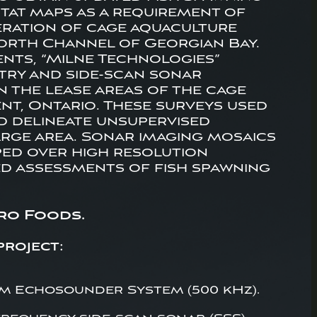
itat maps as a requirement of
eration of cage aquaculture
 North Channel of Georgian Bay.
nts, “Milne Technologies”
ry and side-scan sonar
n the lease areas of the cage
nt, Ontario. These surveys used
nd delineate unsupervised
arge area. Sonar imaging mosaics
ed over high resolution
ed assessments of fish spawning
ro Foods.
project:
 Echosounder System (500 kHz).