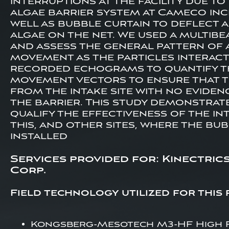
interruptions at the facility due t
algae barrier system at Cameco incl
well as bubble curtain to deflect 
algae on the net. We used a multib
and assess the general pattern of a
movement as the particles interact
recorded echograms to quantify th
movement vectors to ensure that t
from the intake site with no evide
the barrier. This study demonstrate
qualify the effectiveness of the in
this, and other sites, where the bu
installed
Services provided for: Kinectric
Corp.
Field technology utilized for this 
Kongsberg-Mesotech M3-HF High 