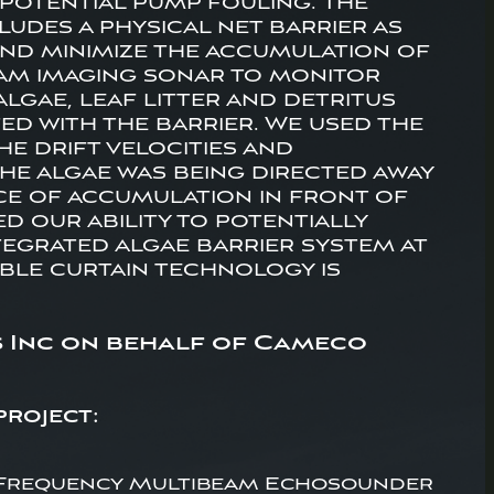
o potential pump fouling. The
udes a physical net barrier as
and minimize the accumulation of
eam imaging sonar to monitor
lgae, leaf litter and detritus
ed with the barrier. We used the
e drift velocities and
he algae was being directed away
nce of accumulation in front of
d our ability to potentially
tegrated algae barrier system at
bble curtain technology is
s Inc on behalf of Cameco
project:
Frequency Multibeam Echosounder