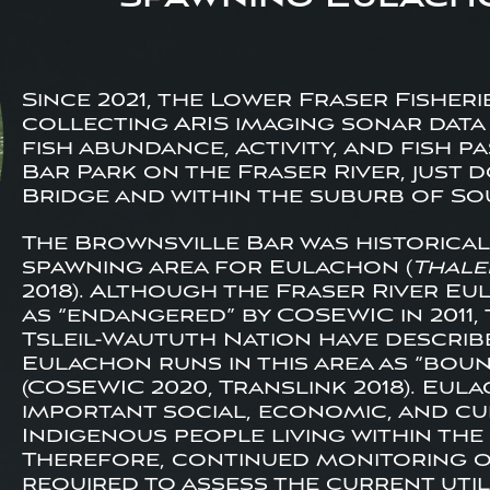
Since 2021, the Lower Fraser Fisheri
collecting ARIS imaging sonar data 
fish abundance, activity, and fish 
Bar Park on the Fraser River, just
Bridge and within the suburb of So
The Brownsville Bar was historica
spawning area for Eulachon (
Thale
2018). Although the Fraser River Eu
as “endangered” by COSEWIC in 2011,
Tsleil-Waututh Nation have describ
Eulachon runs in this area as “bou
(COSEWIC 2020, Translink 2018). Eul
important social, economic, and c
Indigenous people living within the 
Therefore, continued monitoring of
required to assess the current utili