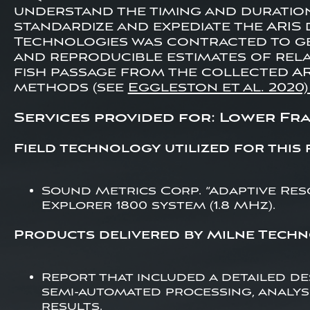
understand the timing and duratio
standardize and expediate the ARIS 
Technologies was contracted to gen
and reproducible estimates of relat
fish passage from the collected AR
methods (see
Eggleston et al. 2020
Services provided for: Lower Fras
Field technology utilized for this 
Sound Metrics Corp. “Adaptive Reso
Explorer 1800 system (1.8 MHz).
Products delivered by Milne Techn
Report that included a detailed de
semi-automated processing, analy
results.