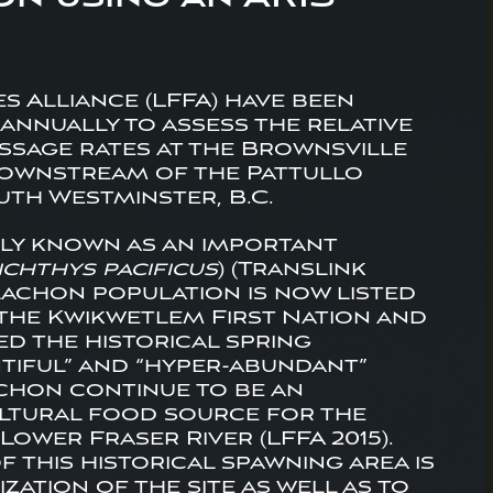
es Alliance (LFFA) have been
annually to assess the relative
passage rates at the Brownsville
 downstream of the Pattullo
uth Westminster, B.C.
lly known as an important
ichthys pacificus
) (Translink
lachon population is now listed
 the Kwikwetlem First Nation and
ed the historical spring
ntiful” and “hyper-abundant”
achon continue to be an
ultural food source for the
Lower Fraser River (LFFA 2015).
 this historical spawning area is
zation of the site as well as to