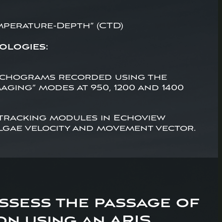
mperature-Depth” (CTD)
ologies:
echograms recorded using the
aging” modes at 950, 1200 and 1400
 tracking modules in Echoview
lgae velocity and movement vector.
assess the passage of
n using an ARIS