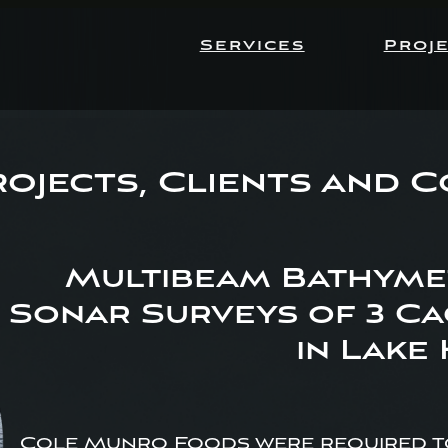
Services
Proj
ojects, Clients and 
Multibeam Bathymet
Sonar Surveys of 3 Ca
in Lake
Cole Munro Foods were required to