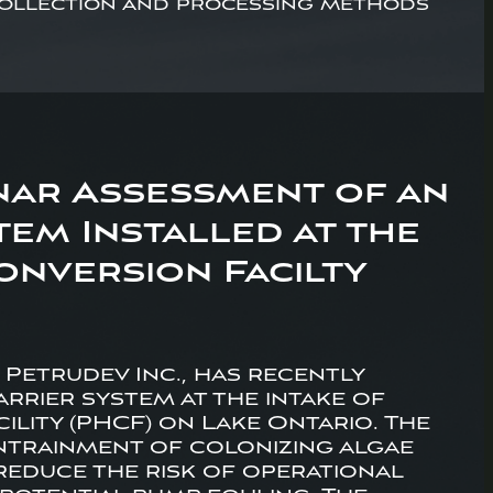
 collection and processing methods
nar Assessment of an
em Installed at the
nversion Facilty
h Petrudev Inc., has recently
rrier system at the intake of
lity (PHCF) on Lake Ontario. The
entrainment of colonizing algae
reduce the risk of operational