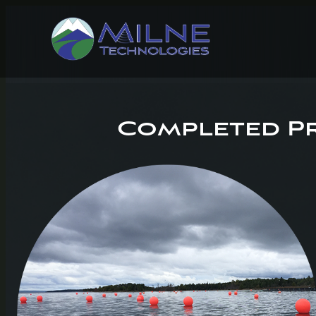
Completed Pr