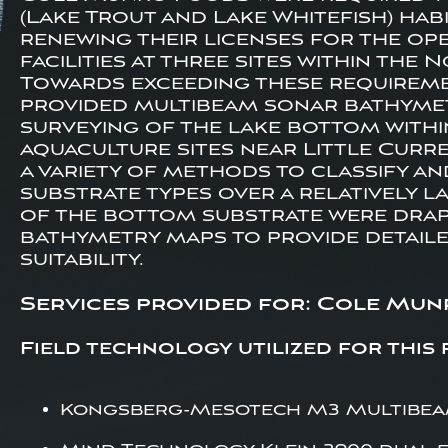
(Lake Trout and Lake Whitefish) hab
renewing their licenses for the op
facilities at three sites within the
Towards exceeding these requireme
provided multibeam sonar bathymet
surveying of the lake bottom withi
aquaculture sites near Little Curre
a variety of methods to classify a
substrate types over a relatively l
of the bottom substrate were drap
bathymetry maps to provide detail
suitability.
Services provided for: Cole Mun
Field technology utilized for this 
Kongsberg-Mesotech M3 Multibeam