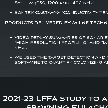
System (950, 1200 and 1400 kHz).
Sontek CastAway “Conductivity-Te
Products delivered by Milne Techn
Video replay
summaries of sonar 
“High Resolution Profiling” and “Im
kHz .
We used the target detection and
software to quantify colonizing a
2021-23 LFFA study to 
spawning Eulacho