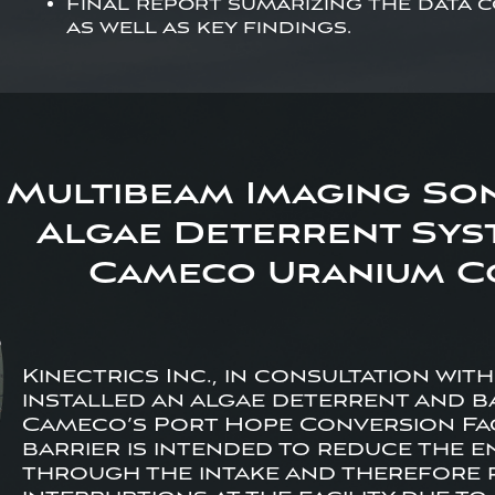
Final report sumarizing the data
as well as key findings.
Multibeam Imaging So
Algae Deterrent Syst
Cameco Uranium Co
Kinectrics Inc., in consultation wit
installed an algae deterrent and ba
Cameco’s Port Hope Conversion Faci
barrier is intended to reduce the 
through the intake and therefore 