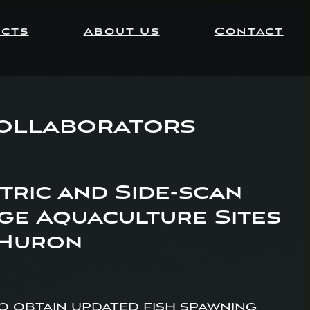
ects
About Us
Contact
Collaborators
ric and Side-scan
ge Aquaculture Sites
 Huron
 obtain updated fish spawning