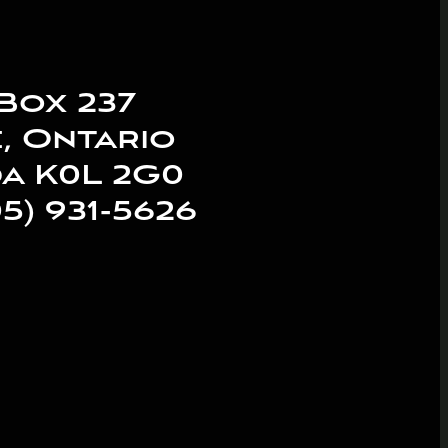
Box 237
, Ontario
a K0L 2G0
05) 931-5626