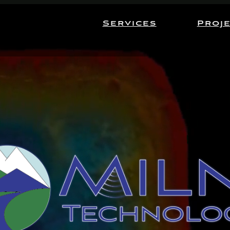
Services
Proj