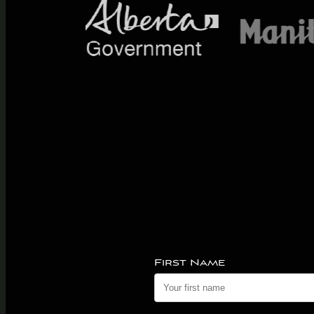
First Name