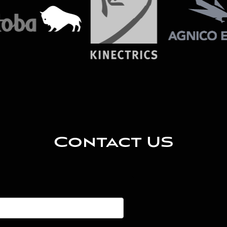
Contact US