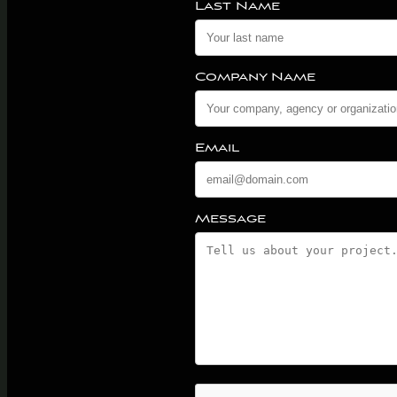
Last Name
Company Name
Email
Message