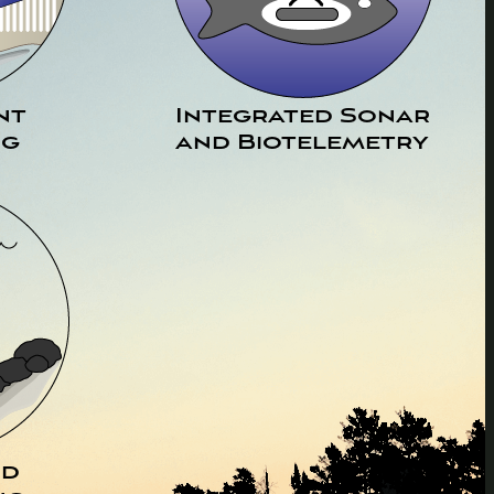
nt
Integrated Sonar
ng
and Biotelemetry
nd