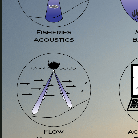
Fisheries
Acoustics
B
Flow
Ac