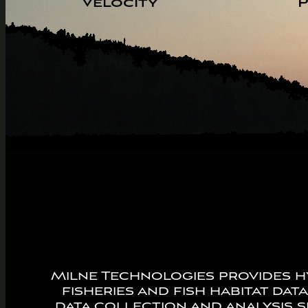
Velocity
P
Milne Technologies provides hy
fisheries and fish habitat dat
data collection and analysis s