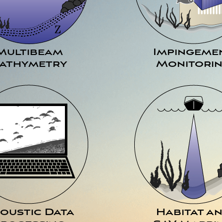
Multibeam
Impingeme
athymetry
Monitori
oustic Data
Habitat a