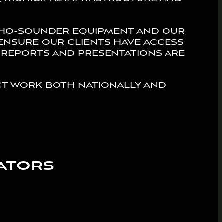
cho-sounder equipment and our
ensure our clients have access
 reports and presentations are
t work both nationally and
ators