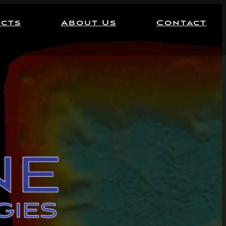
ects
About Us
Contact