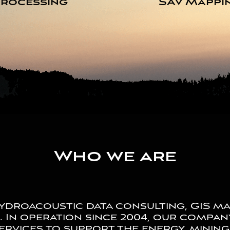
rocessing
SAV Mappi
Who we are
droacoustic data consulting, GIS ma
a. In operation since 2004, our compa
ervices to support the energy, minin