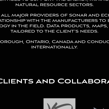
natural resource sectors.
 all major providers of sonar and e
ationship with the manufacturers to 
gy in the field. Data products, maps,
tailored to the client’s needs.
borough, Ontario, Canada and conduc
internationally.
Clients and Collabor