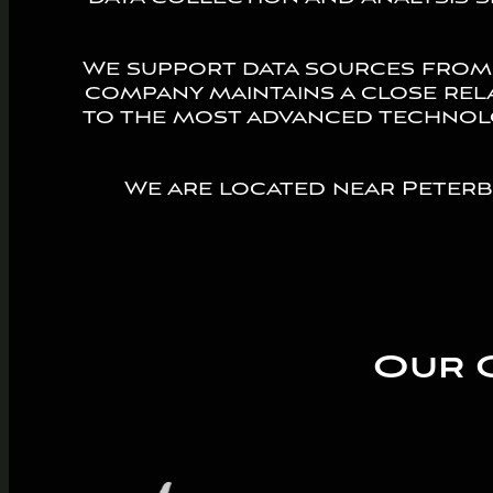
We support data sources from
company maintains a close rel
to the most advanced technolo
We are located near Peter
Our 