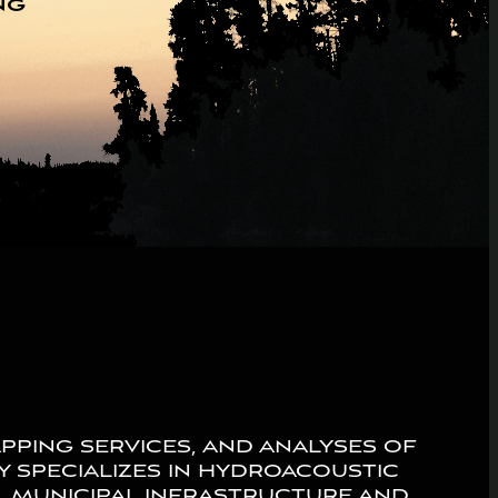
ng
pping services, and analyses of
ny specializes in hydroacoustic
g, municipal infrastructure and