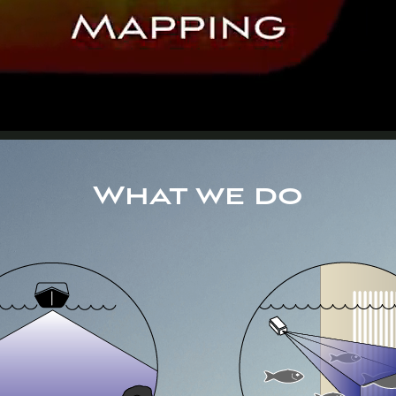
What we do