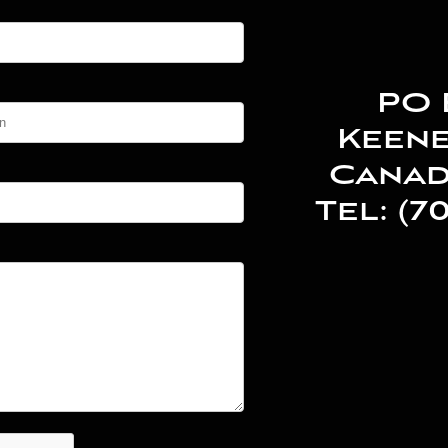
PO 
Keene
Canad
Tel: (7